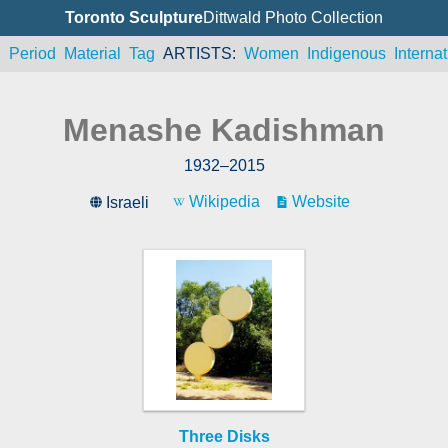
Toronto Sculpture
Dittwald Photo Collection
n
Period
Material
Tag
ARTISTS
Women
Indigenous
Internat
Menashe Kadishman
1932
–
2015
Wikipedia
Website
Israeli
Three Disks