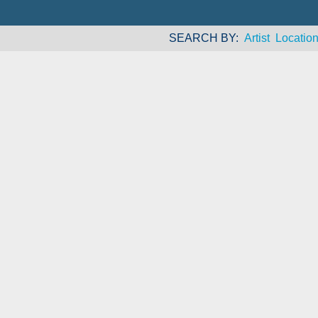
SEARCH BY
Artist
Locatio