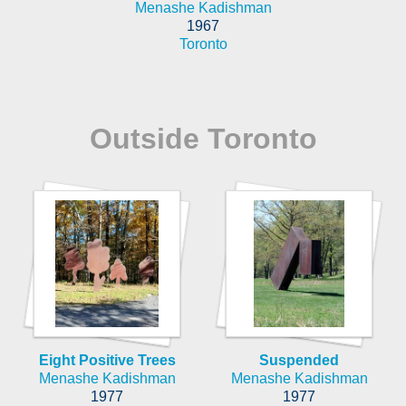
Menashe Kadishman
1967
Toronto
Outside Toronto
Eight Positive Trees
Suspended
Menashe Kadishman
Menashe Kadishman
1977
1977