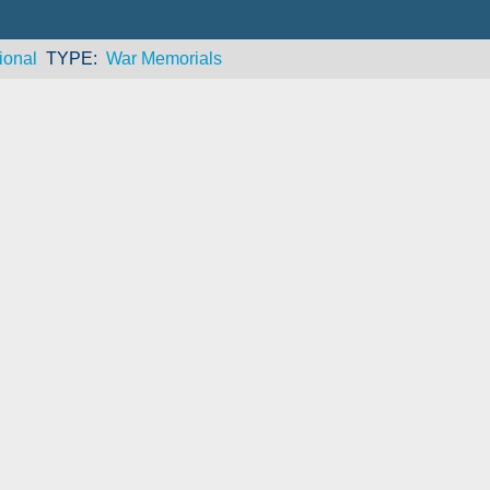
ional
TYPE
War Memorials