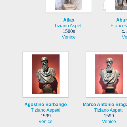
Atlas
Abu
Tiziano Aspetti
Frances
1580s
c.
Venice
Ve
Agostino Barbarigo
Marco Antonio Brag
Tiziano Aspetti
Tiziano Aspetti
1599
1599
Venice
Venice