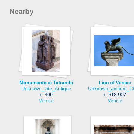
Nearby
Monumento ai Tetrarchi
Lion of Venice
Unknown_late_Antique
Unknown_ancient_C
c. 300
c. 618-907
Venice
Venice