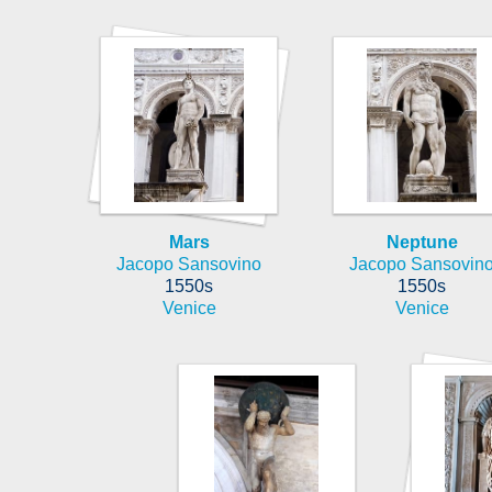
Mars
Neptune
Jacopo Sansovino
Jacopo Sansovin
1550s
1550s
Venice
Venice