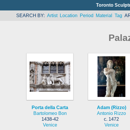
Toronto Sculpt
SEARCH BY
Artist
Location
Period
Material
Tag
A
Pala
Porta della Carta
Adam (Rizzo)
Bartolomeo Bon
Antonio Rizzo
1438-42
c. 1472
Venice
Venice