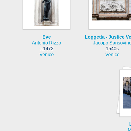
Eve
Loggetta - Justice V
Antonio Rizzo
Jacopo Sansovin
c.1472
1540s
Venice
Venice
M