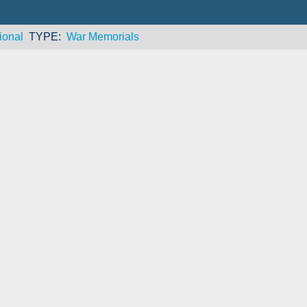
ional
TYPE
War Memorials