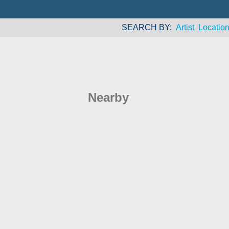
SEARCH BY
Artist
Locatio
Nearby