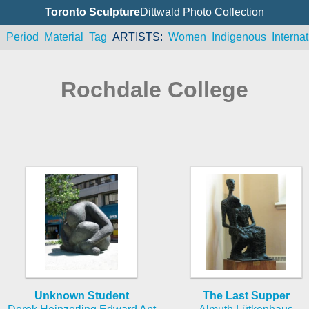
Toronto Sculpture
Dittwald Photo Collection
n
Period
Material
Tag
ARTISTS
Women
Indigenous
Internat
Rochdale College
Unknown Student
The Last Supper