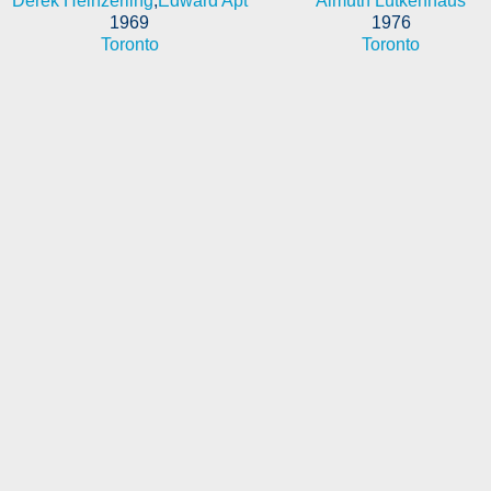
Derek Heinzerling
,
Edward Apt
Almuth Lütkenhaus
1969
1976
Toronto
Toronto