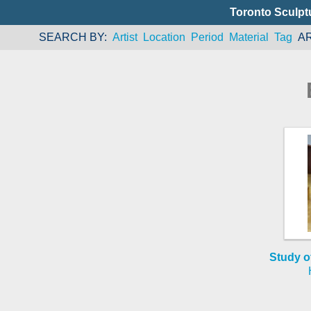
Toronto Sculpt
SEARCH BY
Artist
Location
Period
Material
Tag
A
Study o