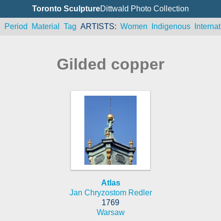
Toronto Sculpture
Dittwald Photo Collection
n
Period
Material
Tag
ARTISTS
Women
Indigenous
Internat
Gilded copper
Atlas
Jan Chryzostom Redler
1769
Warsaw