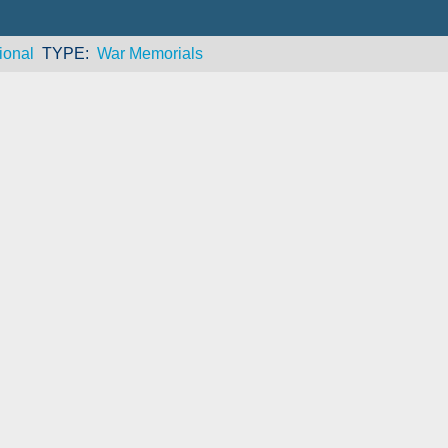
ional
TYPE
War Memorials