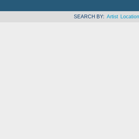
SEARCH BY
Artist
Locatio