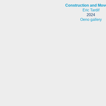
Construction and Mo
Eric Tardif
2024
Oeno gallery