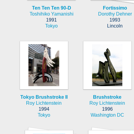
Ten Ten Ten 90-D
Fortissimo
Toshihiko Yamanishi
Dorothy Dehner
1991
1993
Tokyo
Lincoln
Tokyo Brushstroke II
Brushstroke
Roy Lichtenstein
Roy Lichtenstein
1994
1996
Tokyo
Washington DC