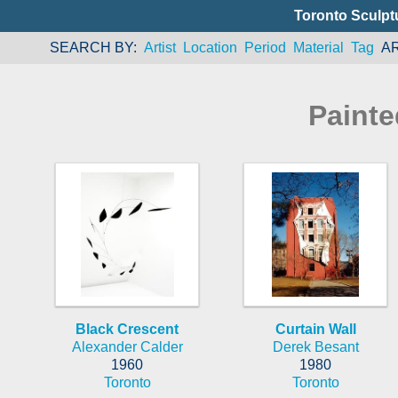
Toronto Sculpt
SEARCH BY
Artist
Location
Period
Material
Tag
A
Painte
Black Crescent
Curtain Wall
Alexander Calder
Derek Besant
1960
1980
Toronto
Toronto