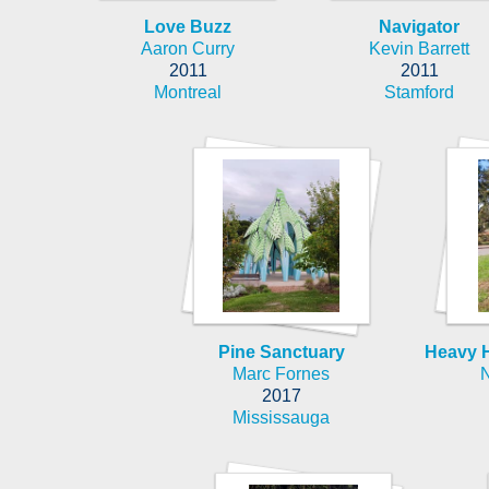
Love Buzz
Navigator
Aaron Curry
Kevin Barrett
2011
2011
Montreal
Stamford
Pine Sanctuary
Heavy H
Marc Fornes
2017
Mississauga