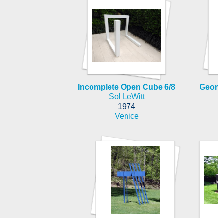
Incomplete Open Cube 6/8
Geom
Sol LeWitt
1974
Venice