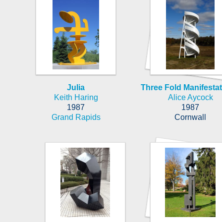
Julia
Three Fold Manifestati
Keith Haring
Alice Aycock
1987
1987
Grand Rapids
Cornwall