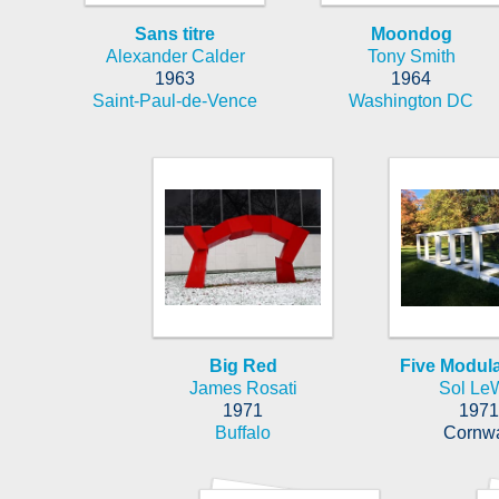
Sans titre
Moondog
Alexander Calder
Tony Smith
1963
1964
Saint-Paul-de-Vence
Washington DC
Big Red
Five Modula
James Rosati
Sol LeW
1971
1971
Buffalo
Cornwa