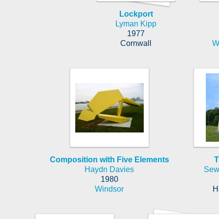
Lockport
Lyman Kipp
1977
Cornwall
W
Composition with Five Elements
T
Haydn Davies
Sew
1980
Windsor
H