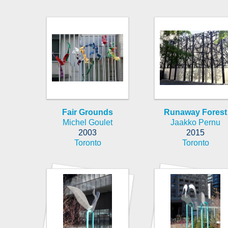
Fair Grounds
Runaway Forest
Michel Goulet
Jaakko Pernu
2003
2015
Toronto
Toronto