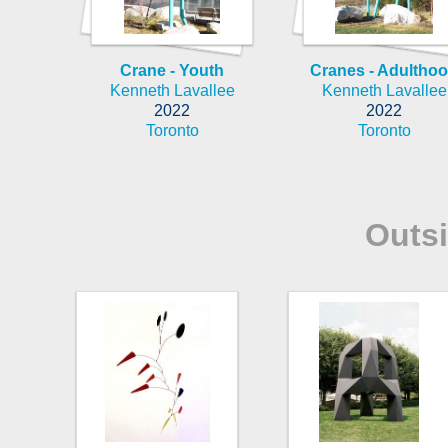
Crane - Youth
Cranes - Adultho
Kenneth Lavallee
Kenneth Lavallee
2022
2022
Toronto
Toronto
Outs