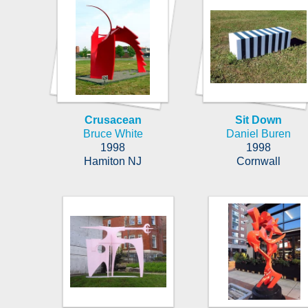
Crusacean
Sit Down
Bruce White
Daniel Buren
1998
1998
Hamiton NJ
Cornwall