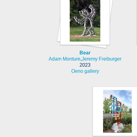
Bear
Adam Monture
,
Jeremy Freiburger
2023
Oeno gallery