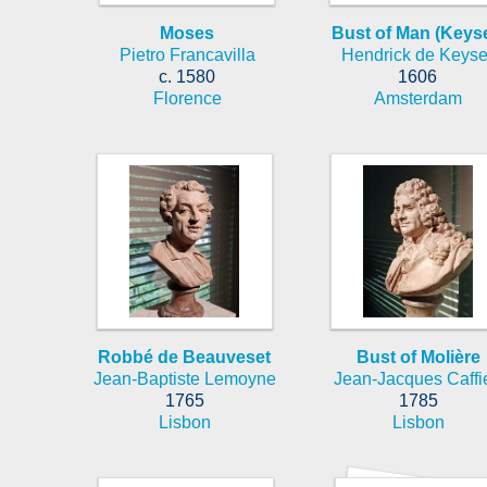
Moses
Bust of Man (Keyse
Pietro Francavilla
Hendrick de Keyse
c. 1580
1606
Florence
Amsterdam
Robbé de Beauveset
Bust of Molière
Jean-Baptiste Lemoyne
Jean-Jacques Caffie
1765
1785
Lisbon
Lisbon