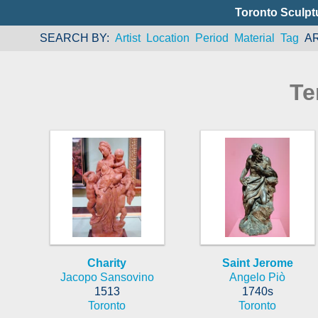
Toronto Sculpt
SEARCH BY
Artist
Location
Period
Material
Tag
A
Te
Charity
Saint Jerome
Jacopo Sansovino
Angelo Piò
1513
1740s
Toronto
Toronto