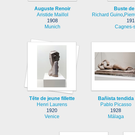
Auguste Renoir
Buste de
Aristide Maillol
Richard Guino
,
Pier
1908
191
Munich
Cagnes-s
Tête de jeune fillette
Bañista tendida
Henri Laurens
Pablo Picasso
1920
1928
Venice
Málaga