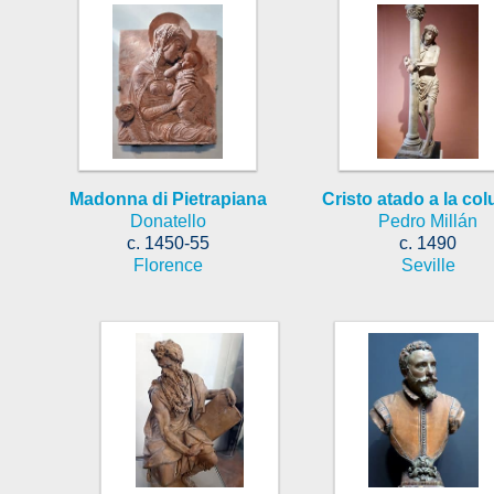
Madonna di Pietrapiana
Cristo atado a la co
Donatello
Pedro Millán
c. 1450-55
c. 1490
Florence
Seville