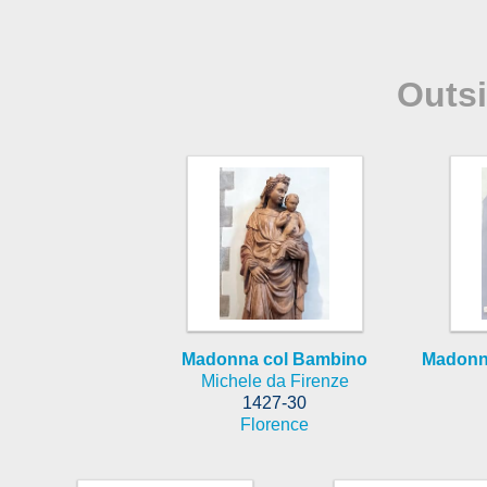
Outs
Madonna col Bambino
Madonna
Michele da Firenze
1427-30
Florence