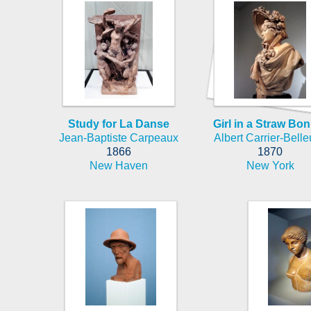
Study for La Danse
Girl in a Straw Bo
Jean-Baptiste Carpeaux
Albert Carrier-Bell
1866
1870
New Haven
New York