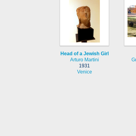
Head of a Jewish Girl
Arturo Martini
G
1931
Venice