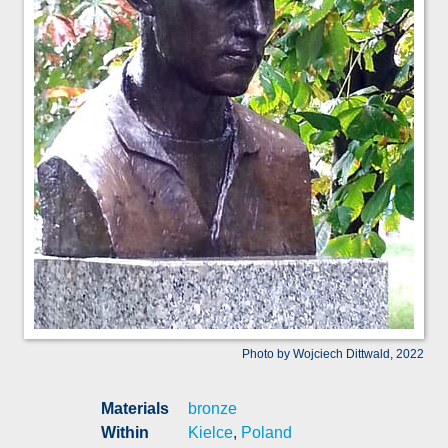
Photo by Wojciech Dittwald, 2022
Materials
bronze
Within
Kielce
,
Poland