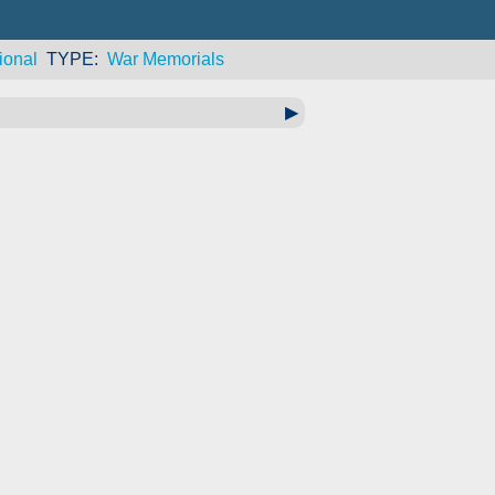
ional
TYPE
War Memorials
▶