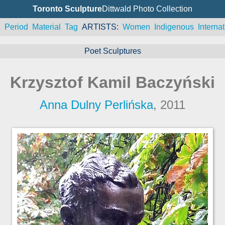
Toronto Sculpture
Dittwald Photo Collection
n
Period
Material
Tag
ARTISTS
Women
Indigenous
Internat
Poet Sculptures
Krzysztof Kamil Baczyński
Anna Dulny Perlińska
, 2011