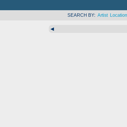
SEARCH BY
Artist
Locatio
◀