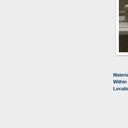
Materi
Within
Locati