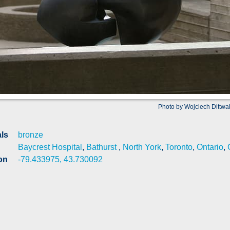
Photo by Wojciech Dittwa
als
bronze
Baycrest Hospital
,
Bathurst
,
North York
,
Toronto
,
Ontario
,
on
-79.433975, 43.730092