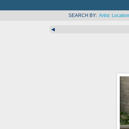
SEARCH BY
Artist
Locatio
◀