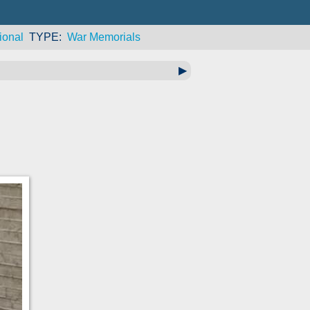
ional
TYPE
War Memorials
▶