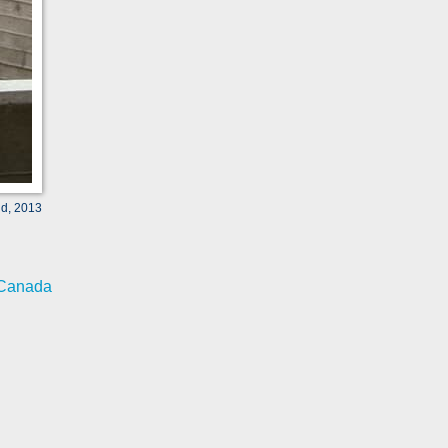
ld, 2013
Canada