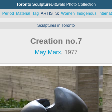
Toronto Sculpture
Dittwald Photo Collection
n
Period
Material
Tag
ARTISTS
Women
Indigenous
Internat
Sculptures in Toronto
Creation no.7
May Marx
, 1977