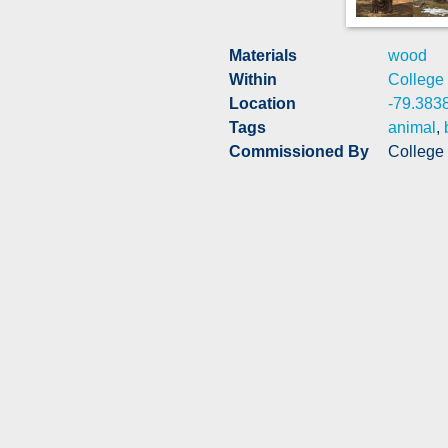
Materials
wood
Within
College
Location
-79.383
Tags
animal
,
Commissioned By
College