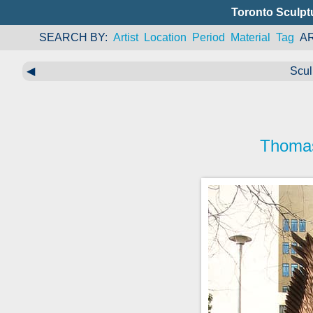
Toronto Sculpt
SEARCH BY
Artist
Location
Period
Material
Tag
A
◀
Scul
Thoma