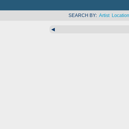
SEARCH BY
Artist
Locatio
◀