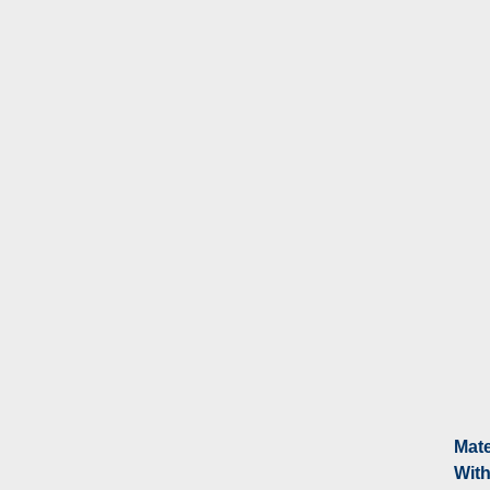
Mate
With