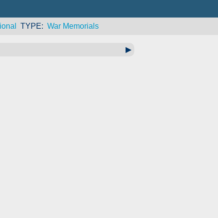
ional
TYPE
War Memorials
▶