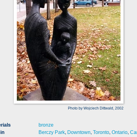
Photo by Wojciech Dittwald, 2002
rials
bronze
in
Berczy Park
,
Downtown
,
Toronto
,
Ontario
,
Ca