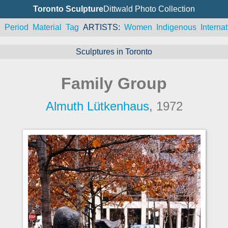
Toronto Sculpture
Dittwald Photo Collection
n
Period
Material
Tag
ARTISTS
Women
Indigenous
Internat
Sculptures in Toronto
Family Group
Almuth Lütkenhaus
, 1972