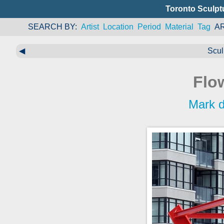
Toronto Sculpt
SEARCH BY
Artist
Location
Period
Material
Tag
A
◀
Scul
Flo
Mark d