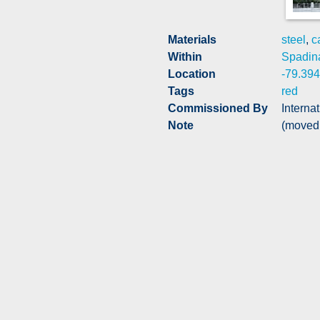
Materials
steel
,
c
Within
Spadin
Location
-79.39
Tags
red
Commissioned By
Interna
Note
(moved 