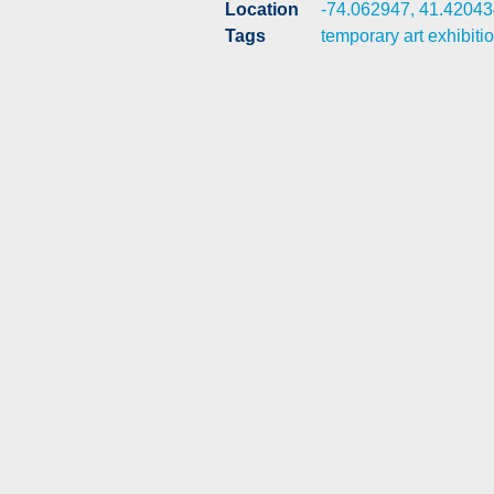
Location
-74.062947, 41.42043
Tags
temporary art exhibiti