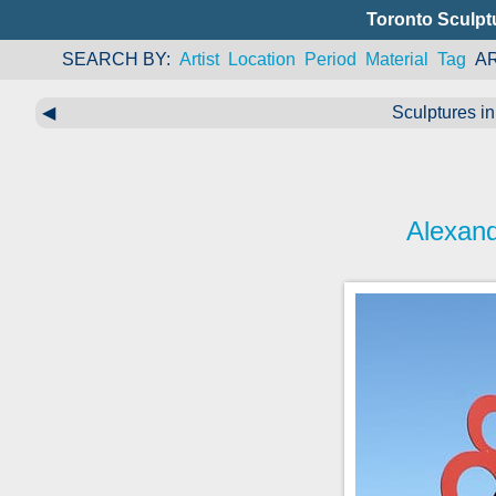
Toronto Sculpt
SEARCH BY
Artist
Location
Period
Material
Tag
A
◀
Sculptures in
Alexand