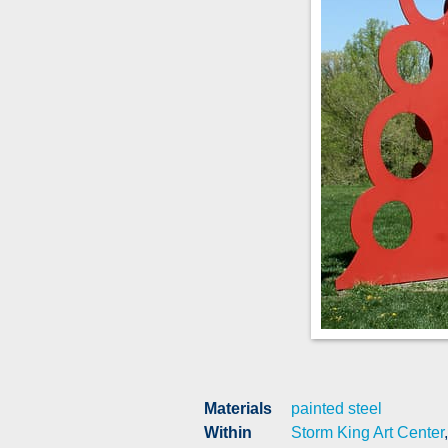
Materials
painted steel
Within
Storm King Art Center