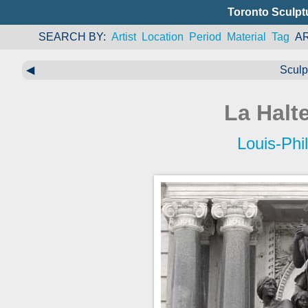
Toronto Sculpt
SEARCH BY
Artist
Location
Period
Material
Tag
A
◀
Sculp
La Halte
Louis-Phi