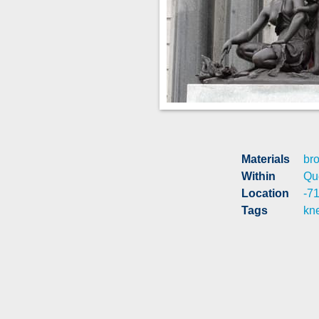
Materials
br
Within
Qu
Location
-7
Tags
kn