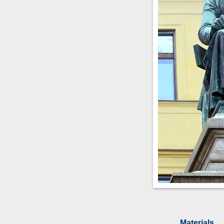
Materials