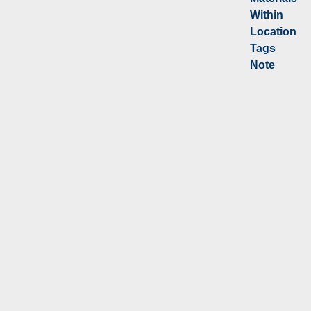
Within
Location
Tags
Note