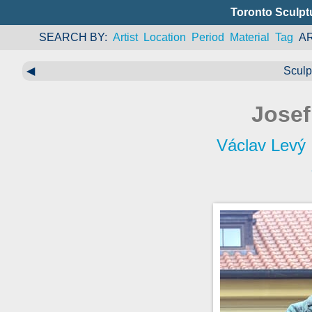
Toronto Sculpt
SEARCH BY
Artist
Location
Period
Material
Tag
A
◀
Sculp
Jose
Václav Levý