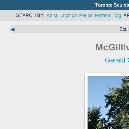
Toronto Sculpt
SEARCH BY
Artist
Location
Period
Material
Tag
A
◀
Scul
McGilli
Gerald 