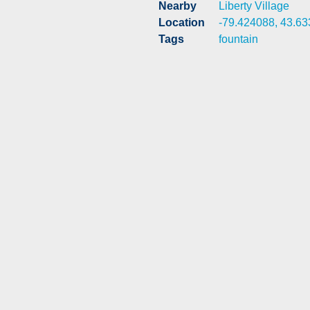
Nearby
Liberty Village
Location
-79.424088, 43.6
Tags
fountain