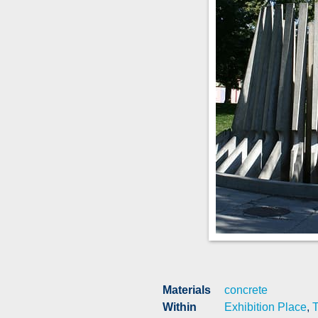
Materials
concrete
Within
Exhibition Place
,
T