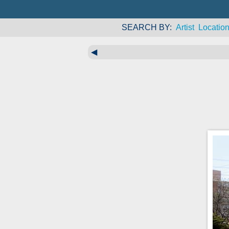
SEARCH BY
Artist
Locatio
◀