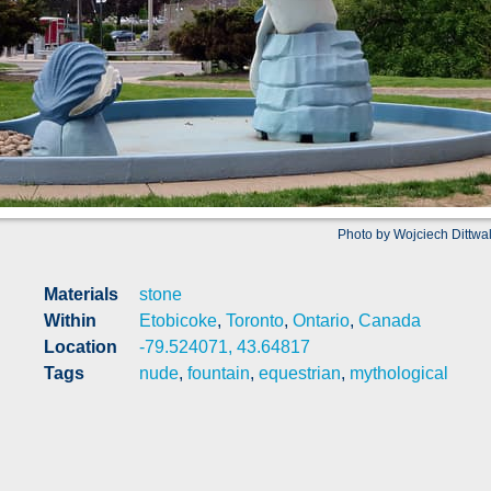
Photo by Wojciech Dittwa
Materials
stone
Within
Etobicoke
,
Toronto
,
Ontario
,
Canada
Location
-79.524071, 43.64817
Tags
nude
,
fountain
,
equestrian
,
mythological