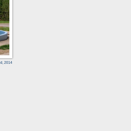
ld, 2014