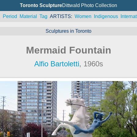
Toronto Sculpture
Dittwald Photo Collection
n
Period
Material
Tag
ARTISTS
Women
Indigenous
Internat
Sculptures in Toronto
Mermaid Fountain
Alfio Bartoletti
, 1960s