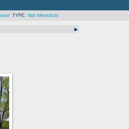
ional
TYPE
War Memorials
▶