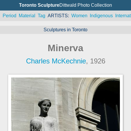
Toronto Sculpture
Dittwald Photo Collection
n
Period
Material
Tag
ARTISTS
Women
Indigenous
Internat
Sculptures in Toronto
Minerva
Charles McKechnie
, 1926