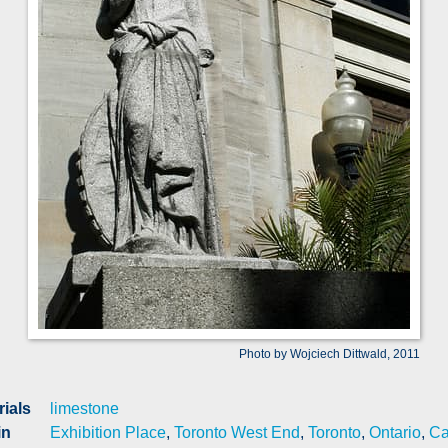
Photo by Wojciech Dittwald, 2011
rials
limestone
in
Exhibition Place
,
Toronto West End
,
Toronto
,
Ontario
,
Ca