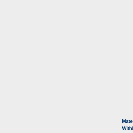
Mate
With