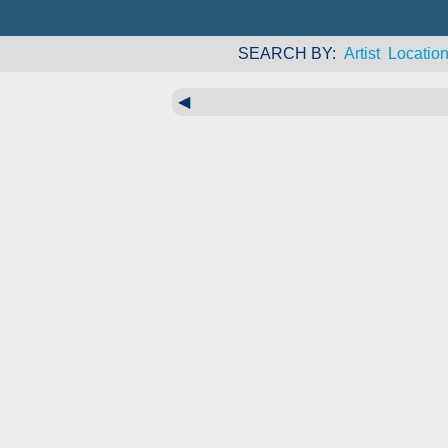
SEARCH BY
Artist
Locatio
◀