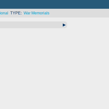
ional
TYPE
War Memorials
▶