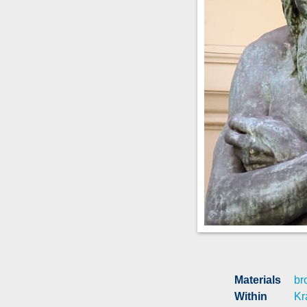
Materials
br
Within
Kr