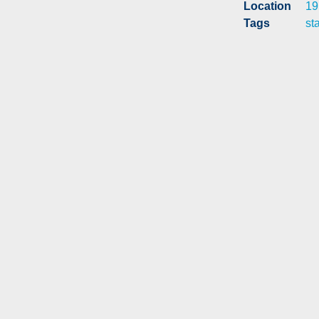
Location
19
Tags
st