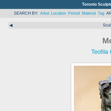
Toronto Sculpt
SEARCH BY
Artist
Location
Period
Material
Tag
A
◀
Scul
M
Teofila