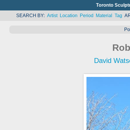
Toronto Sculpt
SEARCH BY
Artist
Location
Period
Material
Tag
A
Po
Rob
David Wats