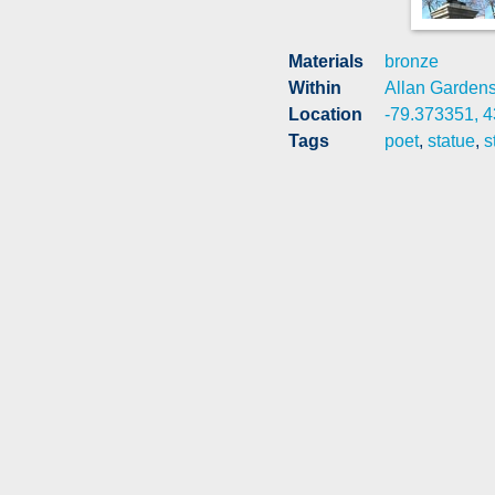
Materials
bronze
Within
Allan Garden
Location
-79.373351, 
Tags
poet
,
statue
,
s