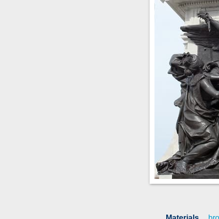
Materials
br