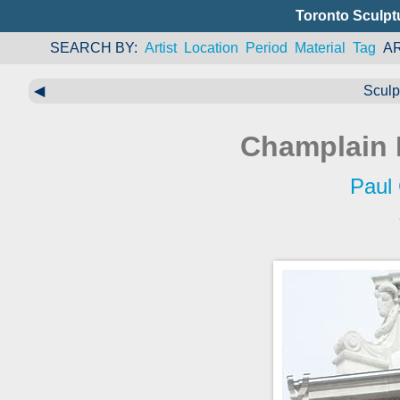
Toronto Sculpt
SEARCH BY
Artist
Location
Period
Material
Tag
A
◀
Sculp
Champlain 
Paul