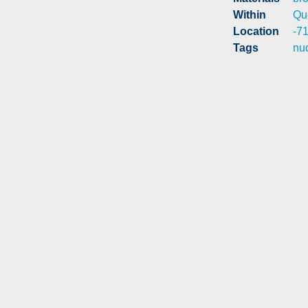
Within
Qu
Location
-7
Tags
nu