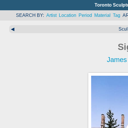
Toronto Sculpt
SEARCH BY
Artist
Location
Period
Material
Tag
A
◀
Scul
Si
James 