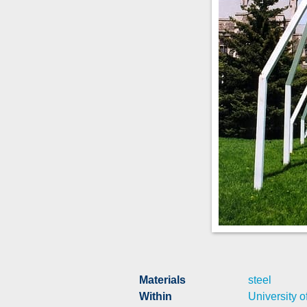
Materials
steel
Within
University o