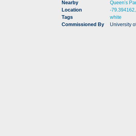
Nearby
Queen's Pa
Location
-79.394162
Tags
white
Commissioned By
University o