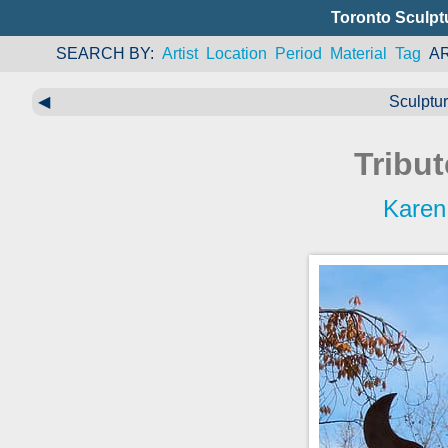
Toronto Sculpt
SEARCH BY
Artist
Location
Period
Material
Tag
A
◀
Sculptu
Tribu
Karen