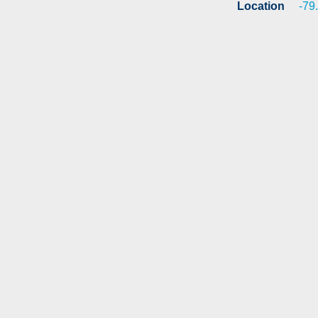
Location
-79