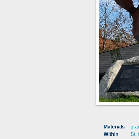
Materials
gra
Within
St.