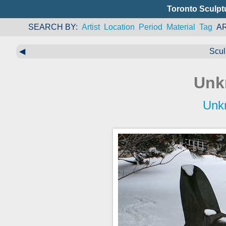
Toronto Sculpt
SEARCH BY
Artist
Location
Period
Material
Tag
A
◀
Scul
Unk
Unk