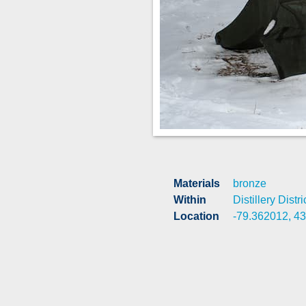
Materials
bronze
Within
Distillery Distri
Location
-79.362012, 4