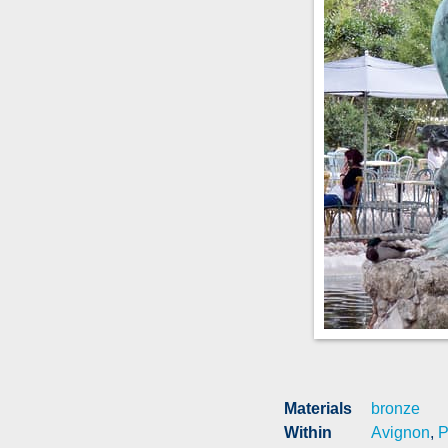
Materials
bronze
Within
Avignon
,
P