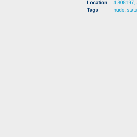
Location
4.808197,
Tags
nude
,
stat