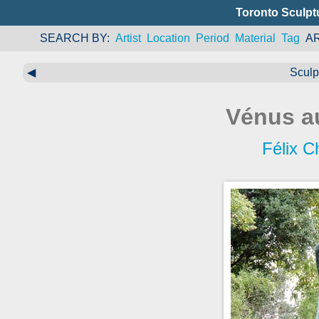
Toronto Sculpt
SEARCH BY
Artist
Location
Period
Material
Tag
A
◀
Sculp
Vénus a
Félix C