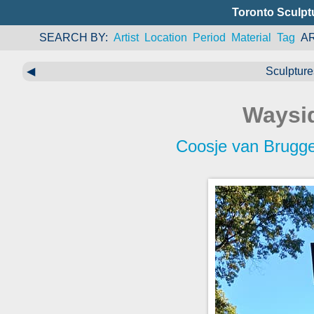
Toronto Sculpt
SEARCH BY
Artist
Location
Period
Material
Tag
A
◀
Sculpture
Waysid
Coosje van Brugg