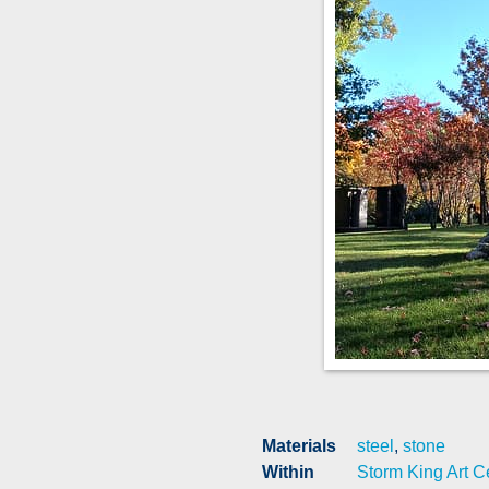
Materials
steel
,
stone
Within
Storm King Art C