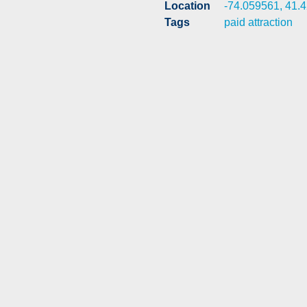
Location
-74.059561, 41.
Tags
paid attraction