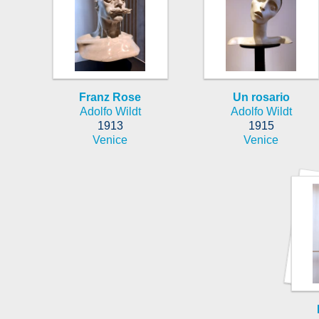
Franz Rose
Un rosario
Adolfo Wildt
Adolfo Wildt
1913
1915
Venice
Venice