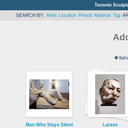
Toronto Sculpt
SEARCH BY
Artist
Location
Period
Material
Tag
A
Ado
Itali
Man Who Stays Silent
Larass