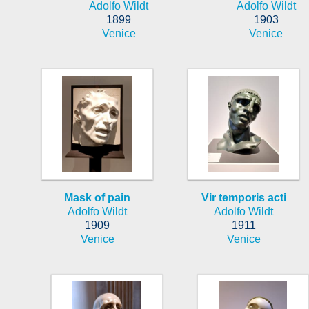
Adolfo Wildt
Adolfo Wildt
1899
1903
Venice
Venice
Mask of pain
Vir temporis acti
Adolfo Wildt
Adolfo Wildt
1909
1911
Venice
Venice