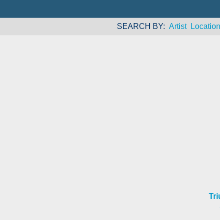
SEARCH BY
Artist
Locatio
Tr