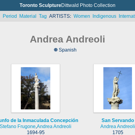
Toronto Sculpture
Dittwald Photo Collection
n
Period
Material
Tag
ARTISTS
Women
Indigenous
Internat
Andrea Andreoli
Spanish
iunfo de la Inmaculada Concepción
San Servando
Stefano Frugone
,
Andrea Andreoli
Andrea Andreoli
1694-95
1705