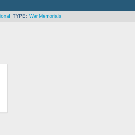
ional
TYPE
War Memorials