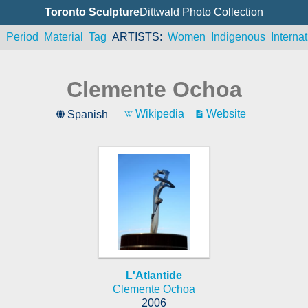
Toronto Sculpture
Dittwald Photo Collection
n
Period
Material
Tag
ARTISTS
Women
Indigenous
Internat
Clemente Ochoa
Wikipedia
Website
Spanish
L'Atlantide
Clemente Ochoa
2006