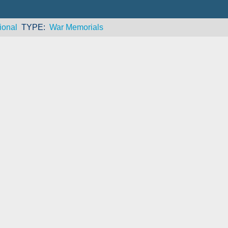
ional
TYPE
War Memorials