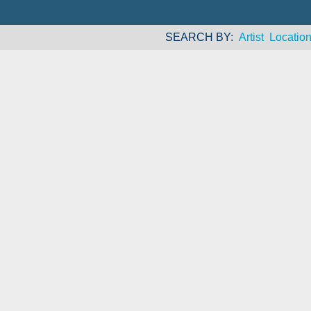
SEARCH BY
Artist
Locatio