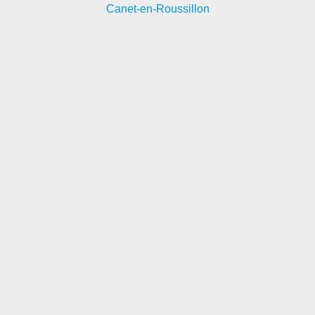
Canet-en-Roussillon