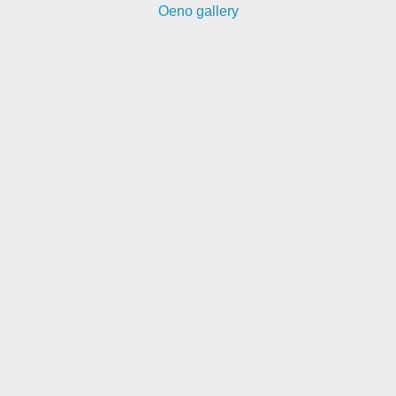
Oeno gallery