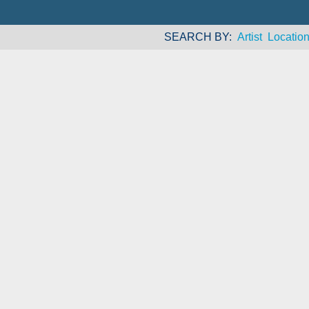
SEARCH BY
Artist
Locatio