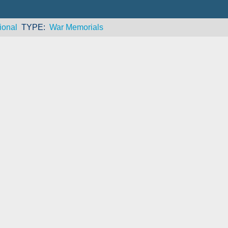
ional
TYPE
War Memorials