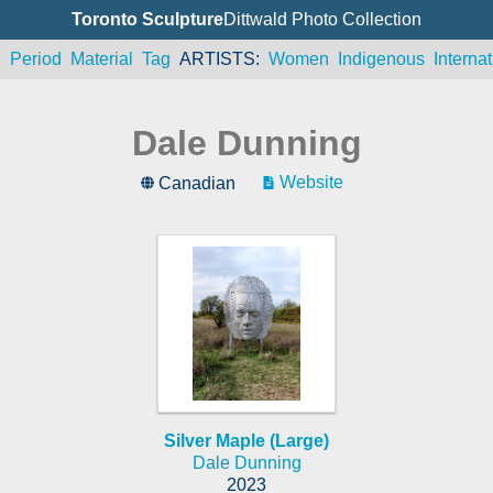
Toronto Sculpture
Dittwald Photo Collection
n
Period
Material
Tag
ARTISTS
Women
Indigenous
Internat
Dale Dunning
Website
Canadian
Silver Maple (Large)
Dale Dunning
2023