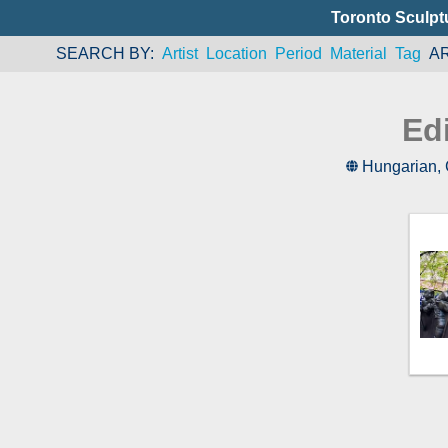
Toronto Sculpt
SEARCH BY
Artist
Location
Period
Material
Tag
A
Ed
Hungarian
,