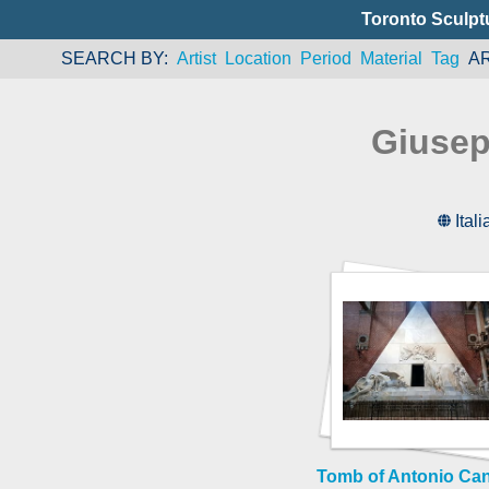
Toronto Sculpt
SEARCH BY
Artist
Location
Period
Material
Tag
A
Giusep
Itali
Tomb of Antonio Ca