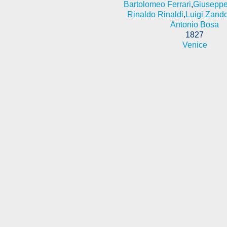
Bartolomeo Ferrari
,
Giuseppe
Rinaldo Rinaldi
,
Luigi Zand
Antonio Bosa
1827
Venice