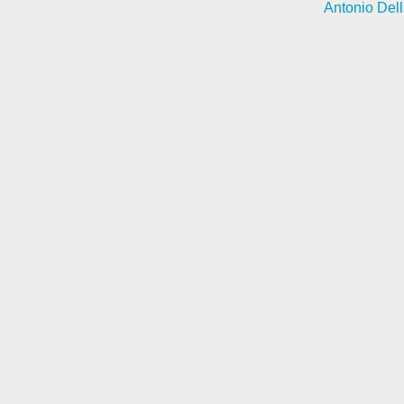
Antonio Dell