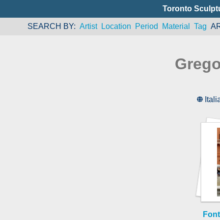
Toronto Sculpt
SEARCH BY
Artist
Location
Period
Material
Tag
A
Grego
Itali
Font