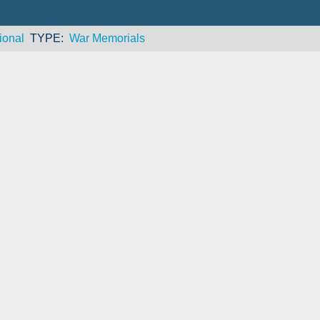
ional
TYPE
War Memorials