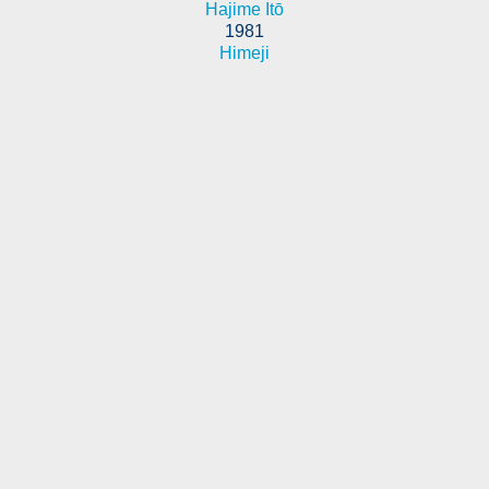
Hajime Itō
1981
Himeji