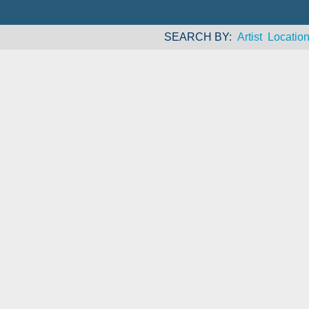
SEARCH BY
Artist
Locatio