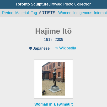
Toronto Sculpture
Dittwald Photo Collection
n
Period
Material
Tag
ARTISTS
Women
Indigenous
Internat
Hajime Itō
1918
–
2009
Wikipedia
Japanese
Woman in a swimsuit