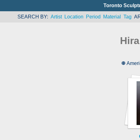
Toronto Sculpt
SEARCH BY
Artist
Location
Period
Material
Tag
A
Hir
Ameri