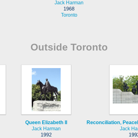
Jack Harman
1968
Toronto
Outside Toronto
Queen Elizabeth II
Reconciliation, Pea
Jack Harman
Jack H
1992
199