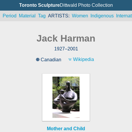
Toronto Sculpture
Dittwald Photo Collection
n
Period
Material
Tag
ARTISTS
Women
Indigenous
Internat
Jack Harman
1927
–
2001
Wikipedia
Canadian
Mother and Child