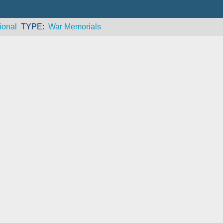
ional
TYPE
War Memorials