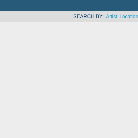
SEARCH BY
Artist
Locatio