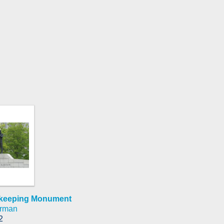
cekeeping Monument
arman
2