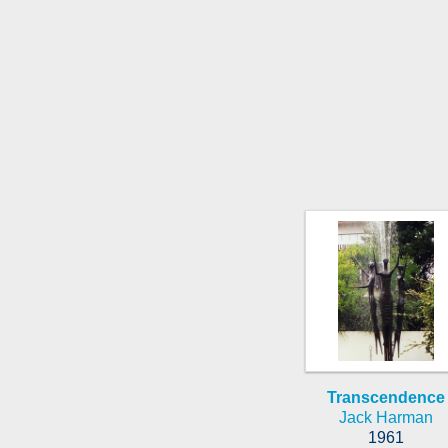
Transcendence
Jack Harman
1961