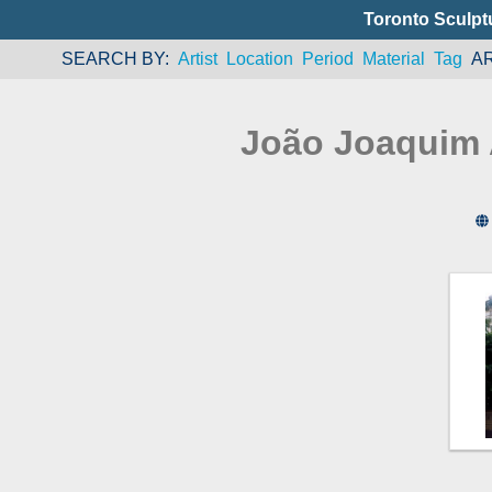
Toronto Sculpt
SEARCH BY
Artist
Location
Period
Material
Tag
A
João Joaquim 