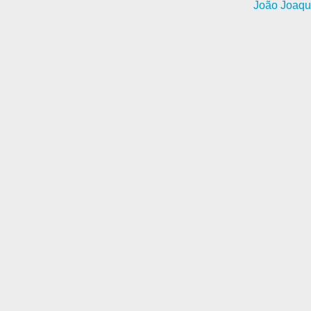
João Joaqu