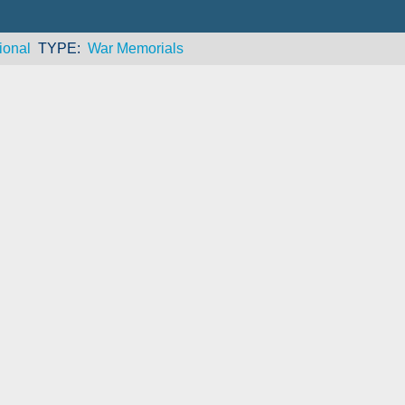
ional
TYPE
War Memorials