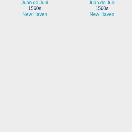
Juan de Juni
Juan de Juni
1560s
1560s
New Haven
New Haven