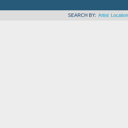
SEARCH BY
Artist
Locatio