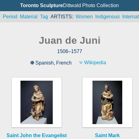
Toronto Sculpture
Dittwald Photo Collection
n
Period
Material
Tag
ARTISTS
Women
Indigenous
Internat
Juan de Juni
1506
–
1577
Wikipedia
Spanish
,
French
Saint John the Evangelist
Saint Mark