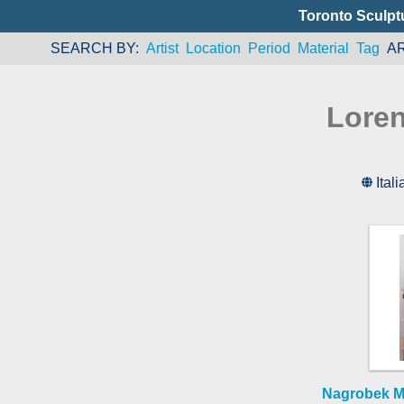
Toronto Sculpt
SEARCH BY
Artist
Location
Period
Material
Tag
A
Loren
Itali
Nagrobek Ma