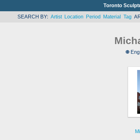
Toronto Sculpt
SEARCH BY
Artist
Location
Period
Material
Tag
A
Mich
Eng
Mi