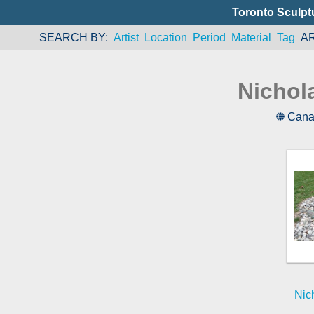
Toronto Sculpt
SEARCH BY
Artist
Location
Period
Material
Tag
A
Nichol
Cana
Nic