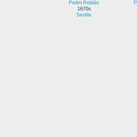
Pedro Roldán
P
1670s
Seville