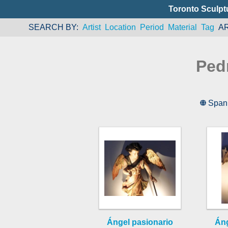
Toronto Sculpt
SEARCH BY
Artist
Location
Period
Material
Tag
A
Ped
Span
Ángel pasionario
Áng