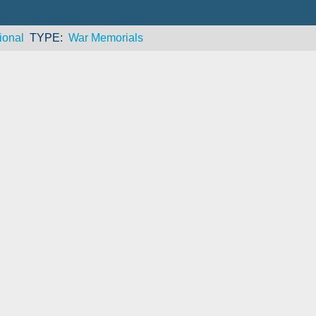
ional
TYPE
War Memorials