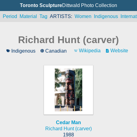
Toronto Sculpture
Dittwald Photo Collection
n
Period
Material
Tag
ARTISTS
Women
Indigenous
Internat
Richard Hunt (carver)
Wikipedia
Website
Indigenous
Canadian
Cedar Man
Richard Hunt (carver)
1988