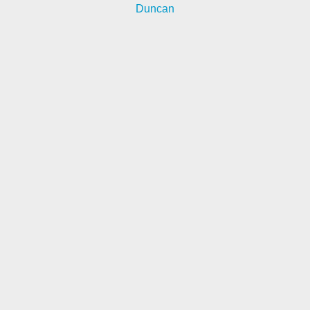
Duncan