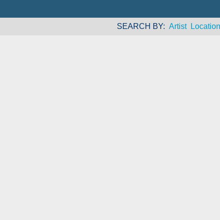
SEARCH BY
Artist
Locatio