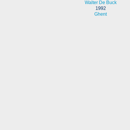
Walter De Buck
1992
Ghent