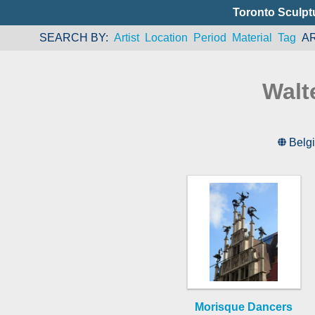
Toronto Sculpt
SEARCH BY
Artist
Location
Period
Material
Tag
A
Walt
Belg
Morisque Dancers