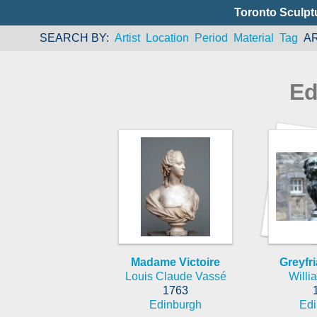
Toronto Sculpt
SEARCH BY
Artist
Location
Period
Material
Tag
A
Ed
Madame Victoire
Greyfr
Louis Claude Vassé
Willi
1763
Edinburgh
Edi