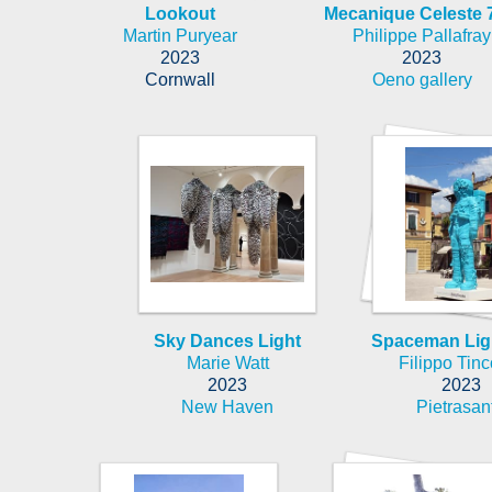
Lookout
Mecanique Celeste 
Martin Puryear
Philippe Pallafray
2023
2023
Cornwall
Oeno gallery
Sky Dances Light
Spaceman Lig
Marie Watt
Filippo Tinc
2023
2023
New Haven
Pietrasan