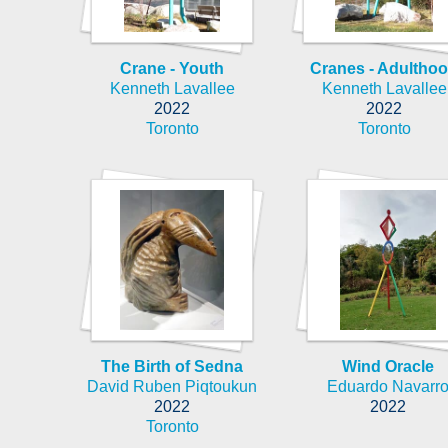
Crane - Youth
Cranes - Adultho
Kenneth Lavallee
Kenneth Lavallee
2022
2022
Toronto
Toronto
The Birth of Sedna
Wind Oracle
David Ruben Piqtoukun
Eduardo Navarr
2022
2022
Toronto