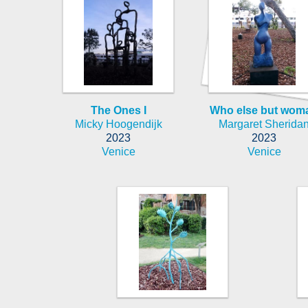
The Ones I
Who else but wom
Micky Hoogendijk
Margaret Sherida
2023
2023
Venice
Venice