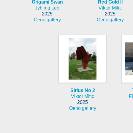
Origami Swan
Red Gold II
Jyhling Lee
Viktor Mitic
2025
2025
Oeno gallery
Oeno gallery
Sirius No 2
Viktor Mitic
Fi
2025
Oeno gallery