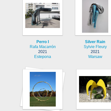
Perro I
Silver Rain
Rafa Macarrón
Sylvie Fleury
2021
2021
Estepona
Warsaw