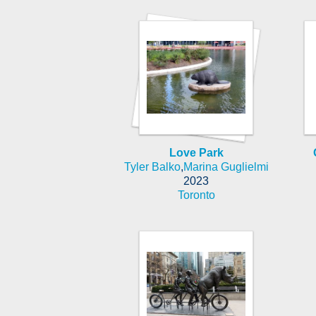
Love Park
Tyler Balko
,
Marina Guglielmi
2023
Toronto