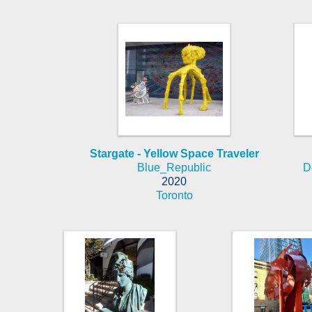
Stargate - Yellow Space Traveler
Blue_Republic
D
2020
Toronto