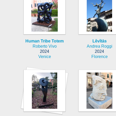
Human Tribe Totem
Lĕvĭtās
Roberto Vivo
Andrea Roggi
2024
2024
Venice
Florence