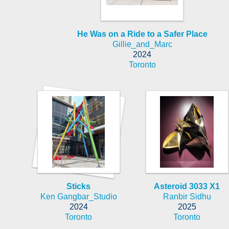
He Was on a Ride to a Safer Place
Gillie_and_Marc
2024
Toronto
Sticks
Asteroid 3033 X1
Ken Gangbar_Studio
Ranbir Sidhu
2024
2025
Toronto
Toronto