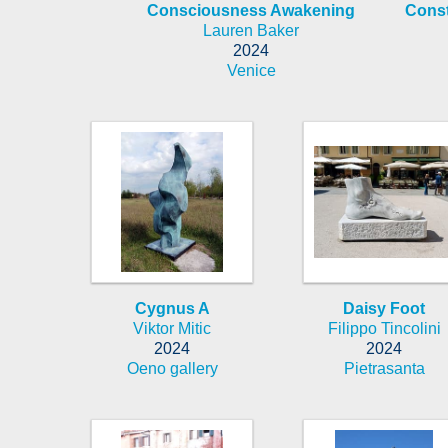
Consciousness Awakening
Cons
Lauren Baker
2024
Venice
Cygnus A
Daisy Foot
Viktor Mitic
Filippo Tincolini
2024
2024
Oeno gallery
Pietrasanta