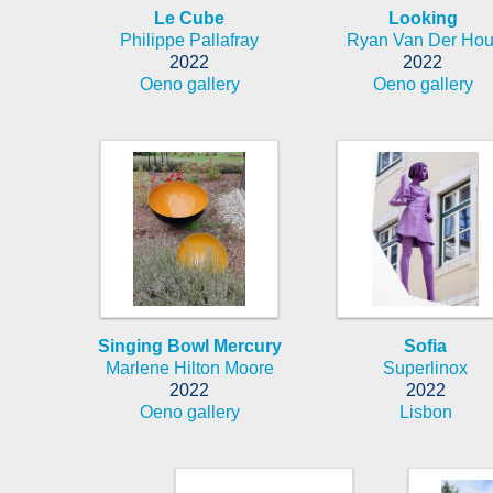
Le Cube
Looking
Philippe Pallafray
Ryan Van Der Hou
2022
2022
Oeno gallery
Oeno gallery
Singing Bowl Mercury
Sofia
Marlene Hilton Moore
Superlinox
2022
2022
Oeno gallery
Lisbon