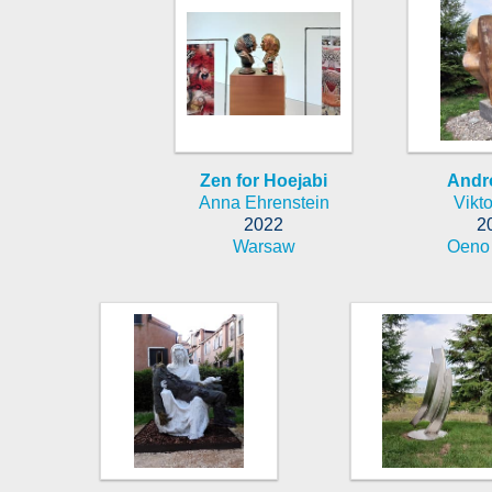
Zen for Hoejabi
Andr
Anna Ehrenstein
Vikto
2022
2
Warsaw
Oeno 