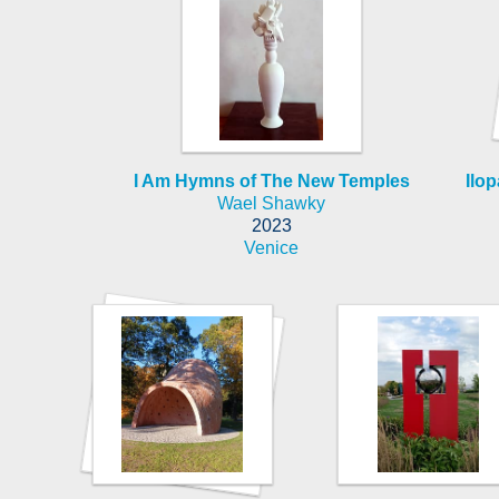
I Am Hymns of The New Temples
Ilop
Wael Shawky
2023
Venice