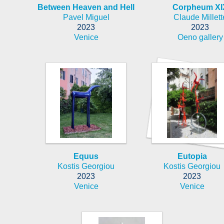
Between Heaven and Hell
Corpheum XI
Pavel Miguel
Claude Millett
2023
2023
Venice
Oeno gallery
Equus
Eutopia
Kostis Georgiou
Kostis Georgiou
2023
2023
Venice
Venice