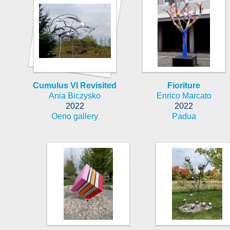
Cumulus VI Revisited
Fioriture
Ania Biczysko
Enrico Marcato
2022
2022
Oeno gallery
Padua