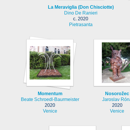
La Meraviglia (Don Chisciotte)
Dino De Ranieri
c. 2020
Pietrasanta
Momentum
Nosorožec
Beate Schroedl-Baurmeister
Jaroslav Rón
2020
2020
Venice
Venice