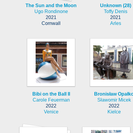
The Sun and the Moon
Unknown (28)
Ugo Rondinone
Toffy Denis
2021
2021
Cornwall
Arles
Bibi on the Ball II
Bronisław Opałk
Carole Feuerman
Sławomir Micek
2022
2022
Venice
Kielce