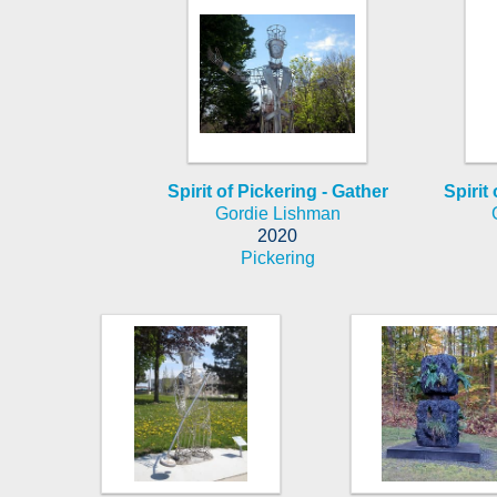
Spirit of Pickering - Gather
Spirit 
Gordie Lishman
2020
Pickering