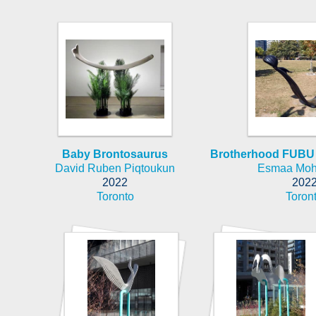
Baby Brontosaurus
Brotherhood FUBU 
David Ruben Piqtoukun
Esmaa Mo
2022
202
Toronto
Toron