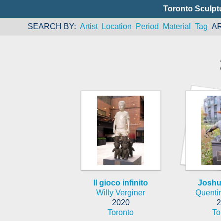
Toronto Sculpt
SEARCH BY
Artist
Location
Period
Material
Tag
A
Il gioco infinito
Joshu
Willy Verginer
Quenti
2020
2
Toronto
To