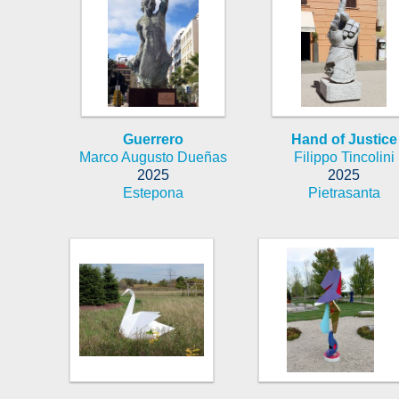
Guerrero
Hand of Justice
Marco Augusto Dueñas
Filippo Tincolini
2025
2025
Estepona
Pietrasanta