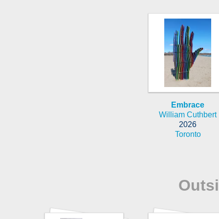
Embrace
William Cuthbert
2026
Toronto
Outs