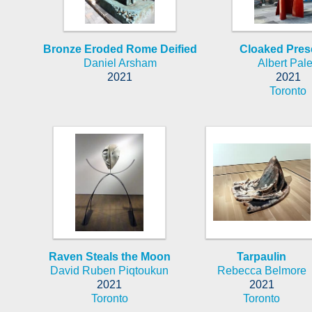
Bronze Eroded Rome Deified
Cloaked Pre
Daniel Arsham
Albert Pal
2021
2021
Toronto
Raven Steals the Moon
Tarpaulin
David Ruben Piqtoukun
Rebecca Belmore
2021
2021
Toronto
Toronto