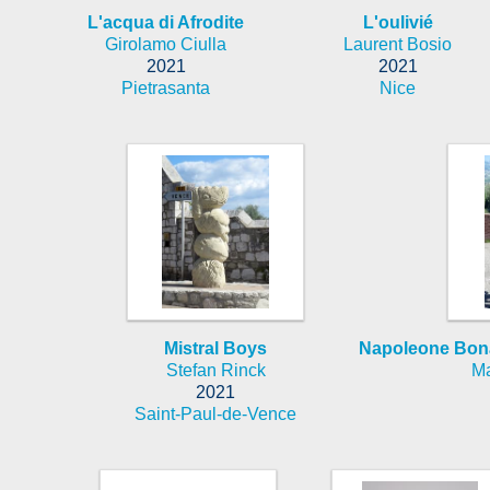
L'acqua di Afrodite
L'oulivié
Girolamo Ciulla
Laurent Bosio
2021
2021
Pietrasanta
Nice
Mistral Boys
Napoleone Bona
Stefan Rinck
Ma
2021
Saint-Paul-de-Vence