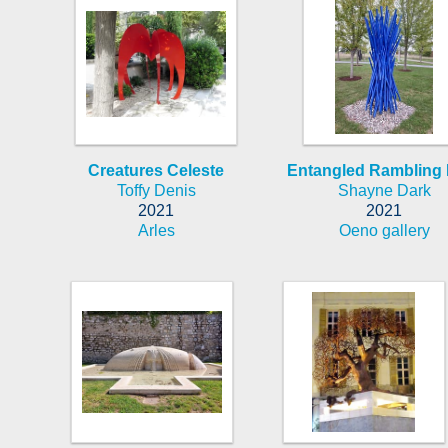
Creatures Celeste
Entangled Rambling 
Toffy Denis
Shayne Dark
2021
2021
Arles
Oeno gallery