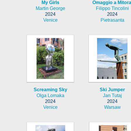
My Girls
Omaggio a Mitora
Martin George
Filippo Tincolini
2024
2024
Venice
Pietrasanta
Screaming Sky
Ski Jumper
Olga Lomaka
Jan Tutaj
2024
2024
Venice
Warsaw