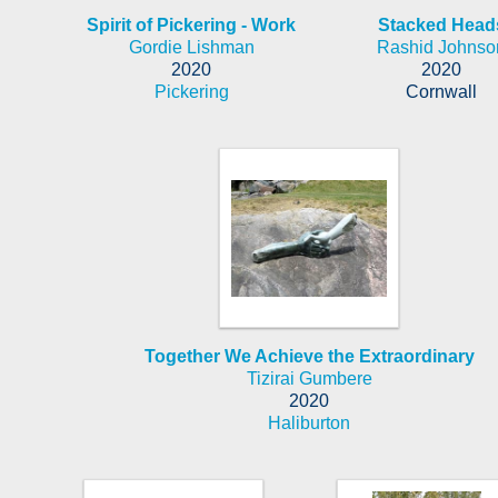
Spirit of Pickering - Work
Stacked Head
Gordie Lishman
Rashid Johnso
2020
2020
Pickering
Cornwall
Together We Achieve the Extraordinary
Tizirai Gumbere
2020
Haliburton