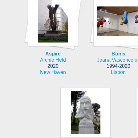
Aspire
Bunis
Archie Held
Joana Vasconcelo
2020
1994-2020
New Haven
Lisbon