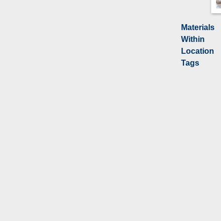
Materials
Within
Location
Tags