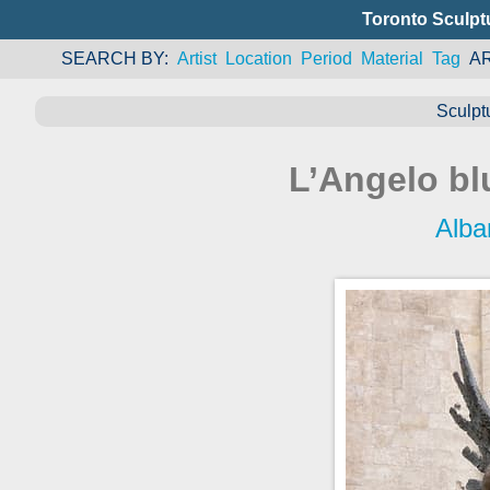
Toronto Sculpt
SEARCH BY
Artist
Location
Period
Material
Tag
A
Sculpt
L’Angelo bl
Alba