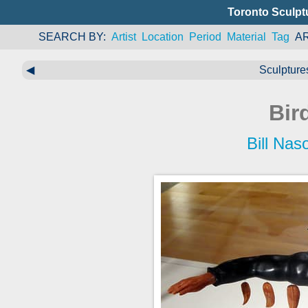
Toronto Sculpt
SEARCH BY
Artist
Location
Period
Material
Tag
A
◀
Sculptures
Bir
Bill Nas