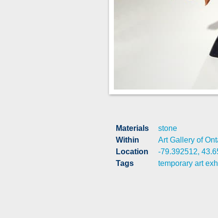
Materials
stone
Within
Art Gallery of Ont
Location
-79.392512, 43.
Tags
temporary art exh