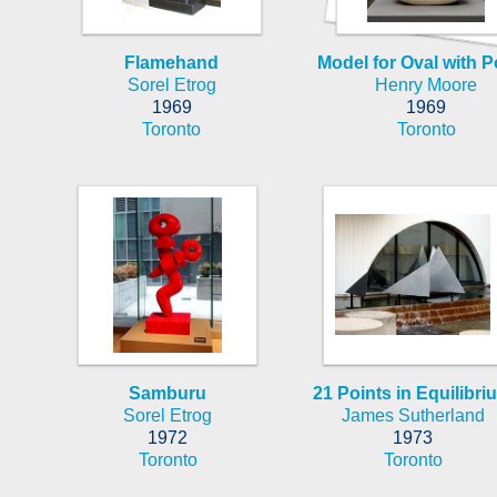
Flamehand
Model for Oval with P
Sorel Etrog
Henry Moore
1969
1969
Toronto
Toronto
Samburu
21 Points in Equilibri
Sorel Etrog
James Sutherland
1972
1973
Toronto
Toronto