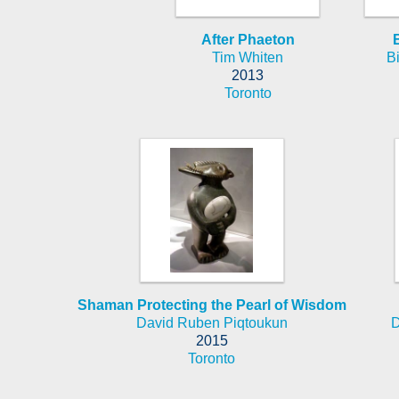
After Phaeton
Tim Whiten
B
2013
Toronto
Shaman Protecting the Pearl of Wisdom
David Ruben Piqtoukun
D
2015
Toronto