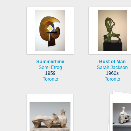
Summertime
Bust of Man
Sorel Etrog
Sarah Jackson
1959
1960s
Toronto
Toronto