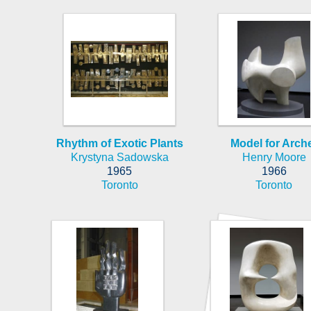
Rhythm of Exotic Plants
Model for Arch
Krystyna Sadowska
Henry Moore
1965
1966
Toronto
Toronto