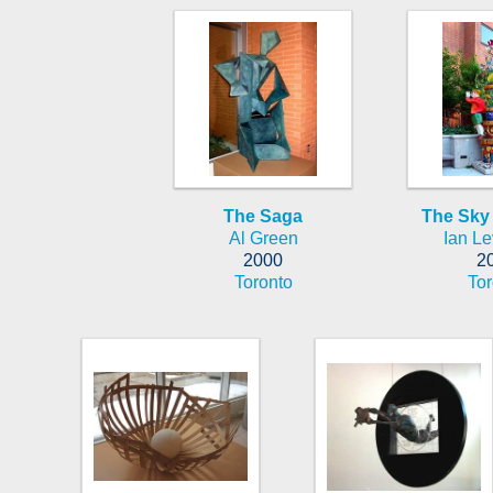
The Saga
The Sky
Al Green
Ian Le
2000
2
Toronto
Tor