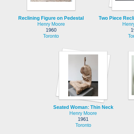
Reclining Figure on Pedestal
Two Piece Recli
Henry Moore
Henr
1960
1
Toronto
To
Seated Woman: Thin Neck
Henry Moore
1961
Toronto