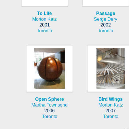
To Life
Passage
Morton Katz
Serge Dery
2001
2002
Toronto
Toronto
Open Sphere
Bird Wings
Martha Townsend
Morton Katz
2006
2007
Toronto
Toronto