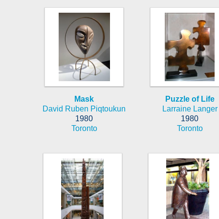
Mask
Puzzle of Life
David Ruben Piqtoukun
Larraine Langer
1980
1980
Toronto
Toronto