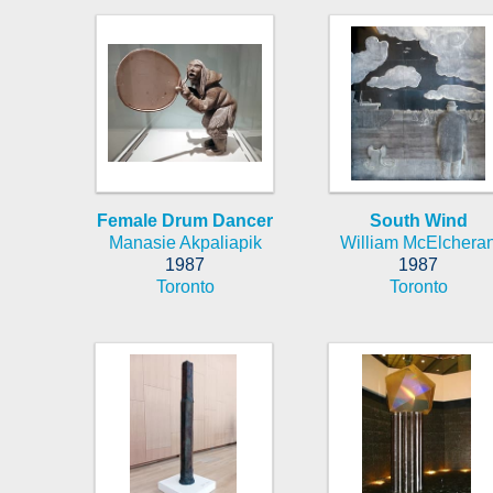
Female Drum Dancer
South Wind
Manasie Akpaliapik
William McElchera
1987
1987
Toronto
Toronto