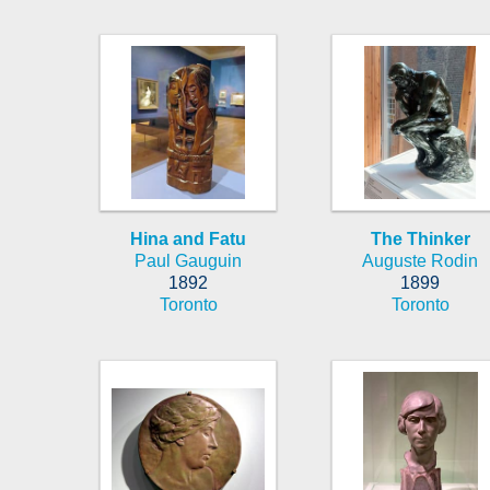
Hina and Fatu
The Thinker
Paul Gauguin
Auguste Rodin
1892
1899
Toronto
Toronto