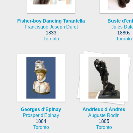
Fisher-boy Dancing Tarantella
Buste d'en
Francisque Joseph Duret
Jules Dal
1833
1880s
Toronto
Toronto
Georges d'Epinay
Andrieux d'Andres
Prosper d'Épinay
Auguste Rodin
1884
1885
Toronto
Toronto