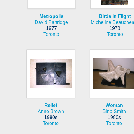
Metropolis
Birds in Flight
David Partridge
Micheline Beauche
1977
1978
Toronto
Toronto
Relief
Woman
Anne Brown
Bina Smith
1980s
1980s
Toronto
Toronto