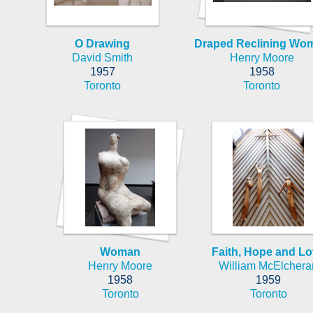
O Drawing
Draped Reclining Wo
David Smith
Henry Moore
1957
1958
Toronto
Toronto
Woman
Faith, Hope and L
Henry Moore
William McElchera
1958
1959
Toronto
Toronto