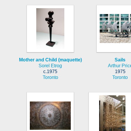
Mother and Child (maquette)
Sails
Sorel Etrog
Arthur Pric
c.1975
1975
Toronto
Toronto