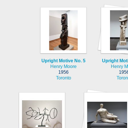
Upright Motive No. 5
Upright Mot
Henry Moore
Henry M
1956
195
Toronto
Toron