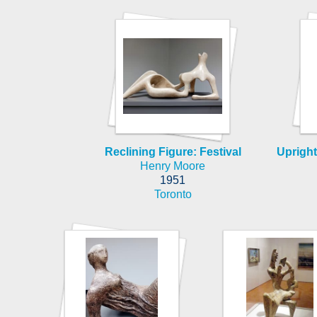
Reclining Figure: Festival
Upright
Henry Moore
1951
Toronto