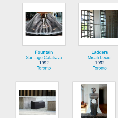
Fountain
Ladders
Santiago Calatrava
Micah Lexier
1992
1992
Toronto
Toronto