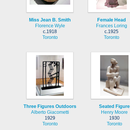
Miss Jean B. Smith
Female Head
Florence Wyle
Frances Loring
c.1918
c.1925
Toronto
Toronto
Three Figures Outdoors
Seated Figure
Alberto Giacometti
Henry Moore
1929
1930
Toronto
Toronto