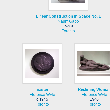
Linear Construction in Space No. 1
Naum Gabo
1940s
Toronto
Easter
Reclining Woma
Florence Wyle
Florence Wyle
c.1945
1946
Toronto
Toronto