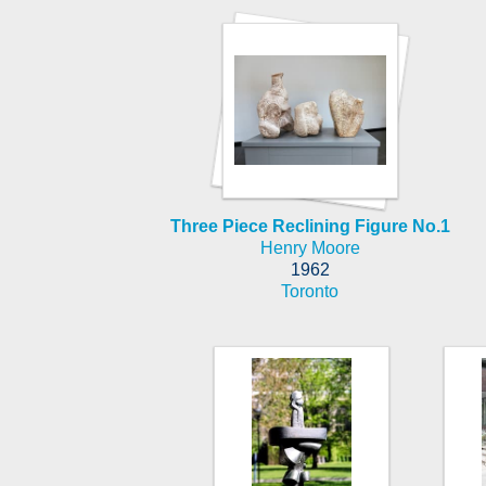
Three Piece Reclining Figure No.1
Henry Moore
1962
Toronto