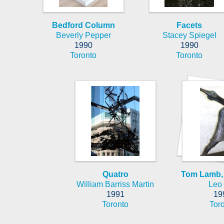
Bedford Column
Facets
Beverly Pepper
Stacey Spiegel
1990
1990
Toronto
Toronto
Quatro
Tom Lamb, 
William Barriss Martin
Leo
1991
19
Toronto
Tor