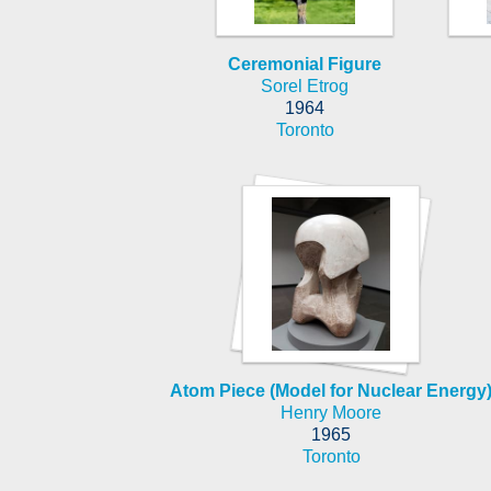
Ceremonial Figure
Sorel Etrog
1964
Toronto
Atom Piece (Model for Nuclear Energy
Henry Moore
1965
Toronto