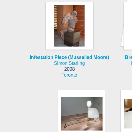
Infestation Piece (Musselled Moore)
Bre
Simon Starling
2008
Toronto