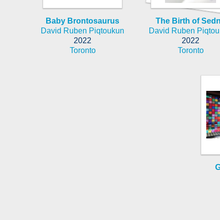
Baby Brontosaurus
The Birth of Sed
David Ruben Piqtoukun
David Ruben Piqto
2022
2022
Toronto
Toronto
G