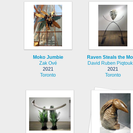
Moko Jumbie
Raven Steals the M
Zak Ové
David Ruben Piqtou
2021
2021
Toronto
Toronto