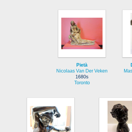
Pietà
Nicolaas Van Der Veken
Mas
1680s
Toronto