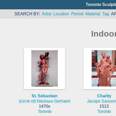
Toronto Sculpt
SEARCH BY
Artist
Location
Period
Material
Tag
A
Indoo
St. Sebastian
Charity
(circle of) Nikolaus Gerhaert
Jacopo Sansov
1470s
1513
Toronto
Toronto