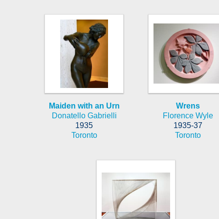
Maiden with an Urn
Wrens
Donatello Gabrielli
Florence Wyle
1935
1935-37
Toronto
Toronto