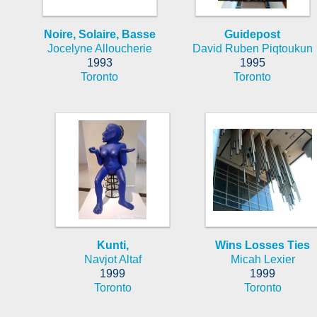
Noire, Solaire, Basse
Guidepost
Jocelyne Alloucherie
David Ruben Piqtoukun
1993
1995
Toronto
Toronto
Kunti,
Wins Losses Ties
Navjot Altaf
Micah Lexier
1999
1999
Toronto
Toronto