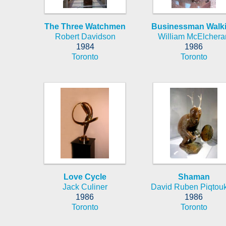
The Three Watchmen
Businessman Walk
Robert Davidson
William McElchera
1984
1986
Toronto
Toronto
Love Cycle
Shaman
Jack Culiner
David Ruben Piqtou
1986
1986
Toronto
Toronto