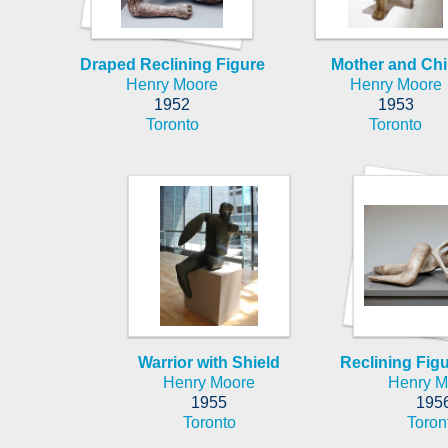
Draped Reclining Figure
Mother and Chi
Henry Moore
Henry Moore
1952
1953
Toronto
Toronto
Warrior with Shield
Reclining Fig
Henry Moore
Henry M
1955
195
Toronto
Toron