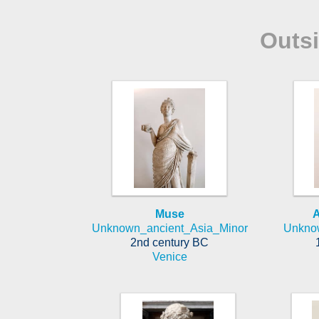
Outs
Muse
A
Unknown_ancient_Asia_Minor
Unkno
2nd century BC
Venice