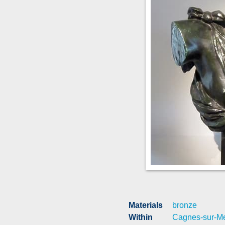
Materials
bronze
Within
Cagnes-sur-M