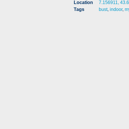
Location
7.156911, 43.
Tags
bust
,
indoor
,
my