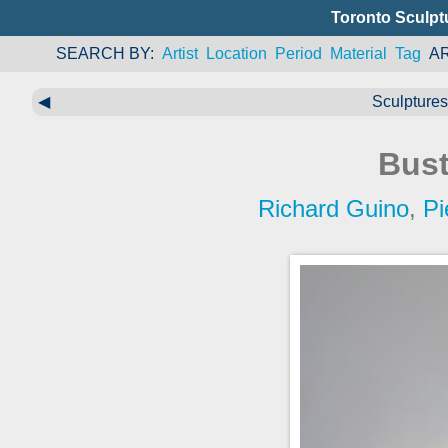
Toronto Sculpt
SEARCH BY
Artist
Location
Period
Material
Tag
A
◀
Sculptures 
Bust
Richard Guino
,
Pi